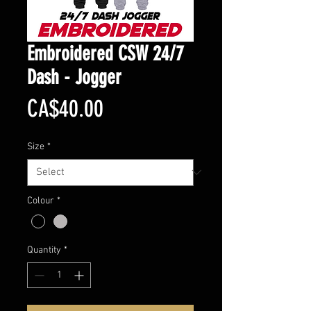
Embroidered CSW 24/7
Dash - Jogger
Price
CA$40.00
Size
*
Colour
*
Quantity
*