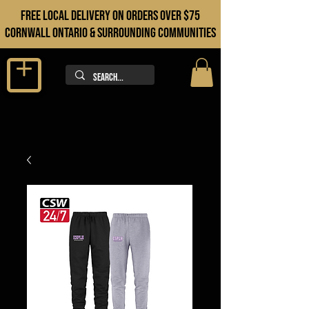
FREE LOCAL DELIVERY ON orders over $75
cORNWALL ONTARIO & sURROUNDING COMMUNITIES