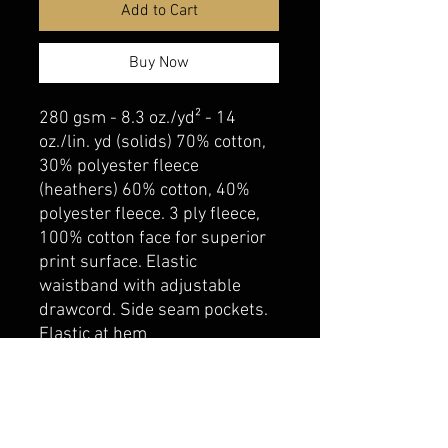
Add to Cart
Buy Now
280 gsm - 8.3 oz./yd² - 14
oz./lin. yd (solids) 70% cotton,
30% polyester fleece
(heathers) 60% cotton, 40%
polyester fleece. 3 ply fleece,
100% cotton face for superior
print surface. Elastic
waistband with adjustable
drawcord. Side seam pockets.
Elastic at hem
belmonte boys trophy shop