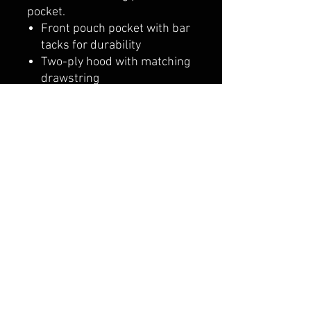
pocket.
Front pouch pocket with bar
tacks for durability
Two-ply hood with matching
drawstring
1x1 rib with spandex
Double-needle stitching
Set-in sleeves
"C" logo on left sleeve
belmonte boys trophy shop
Cornwall Trophy Shop Serving cornwall &
Surrounding communities
14730 Sandtown Rd RR2
Newington ontario