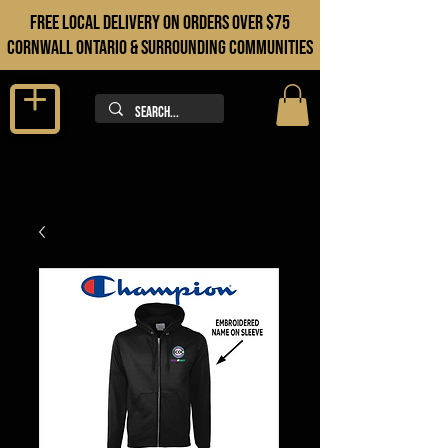
FREE LOCAL DELIVERY ON orders over $75
cORNWALL ONTARIO & sURROUNDING COMMUNITIES