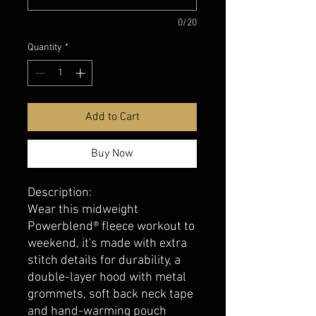
0/20
Quantity
*
Add to Cart
Buy Now
Description:
Wear this midweight
Powerblend® fleece workout to
weekend, it's made with extra
stitch details for durability, a
double-layer hood with metal
grommets, soft back neck tape
and hand-warming pouch