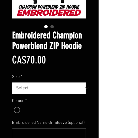
Embroidered Champion
Powerblend ZIP Hoodie
Price
CA$70.00
Size
*
Colour
*
Embroidered Name On Sleeve (optional)