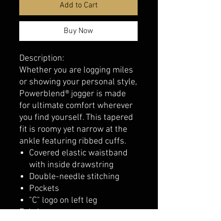
Add to Cart
Buy Now
Description:
Whether you are logging miles
or showing your personal style,
Powerblend® jogger is made
for ultimate comfort wherever
you find yourself. This tapered
fit is roomy yet narrow at the
ankle featuring ribbed cuffs.
Covered elastic waistband
with inside drawstring
Double-needle stitching
Pockets
"C" logo on left leg
Fabric: