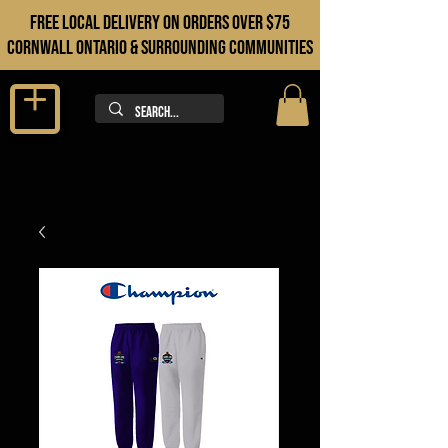
FREE LOCAL DELIVERY ON orders over $75
cORNWALL ONTARIO & sURROUNDING COMMUNITIES