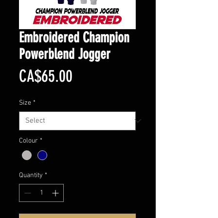
Embroidered Champion
Powerblend Jogger
Price
CA$65.00
Size
*
Colour
*
Quantity
*