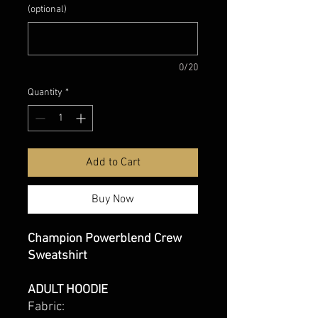
(optional)
0/20
Quantity
*
Add to Cart
Buy Now
Champion Powerblend Crew
Sweatshirt
ADULT HOODIE
Fabric: