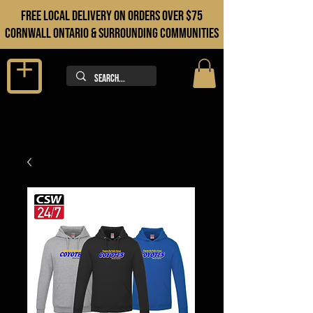
FREE LOCAL DELIVERY ON orders over $75
cORNWALL ONTARIO & sURROUNDING COMMUNITIES