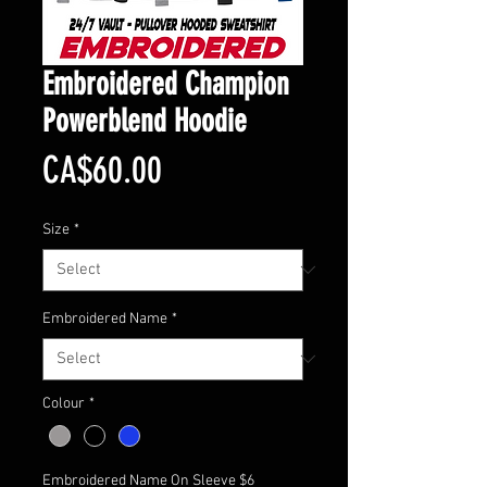
Embroidered Champion
Powerblend Hoodie
Price
CA$60.00
Size
*
Embroidered Name
*
Colour
*
Embroidered Name On Sleeve $6