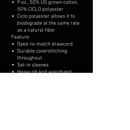
9 oz., 50% US grown cotton,
50% CICLO polyester
Ciclo polyester allows it to
biodegrade at the same rate
as a natural fiber
Feature:
Dyed-to-match drawcord
Durable coverstitching
throughout
Set-in sleeves
Heavy rib knit waistband
and cuffs
"C" logo at left cuff
Two-ply hood and front
pouch pocket