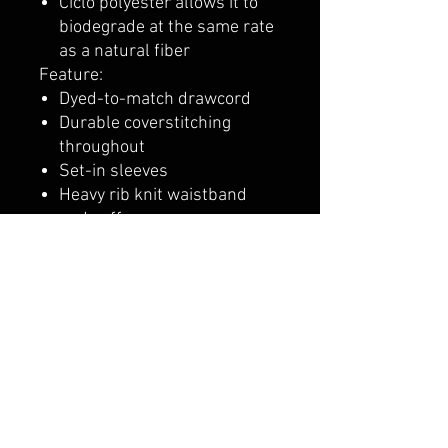
Ciclo polyester allows it to
biodegrade at the same rate
as a natural fiber
Feature:
Dyed-to-match drawcord
Durable coverstitching
throughout
Set-in sleeves
Heavy rib knit waistband
and cuffs
"C" logo at left cuff
Two-ply hood and front
pouch pocket
belmonte boys trophy shop