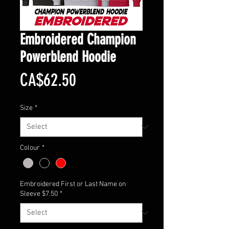
Embroidered Champion
Powerblend Hoodie
Price
CA$62.50
Size
*
Colour
*
Embroidered First or Last Name on
Sleeve $7.50
*