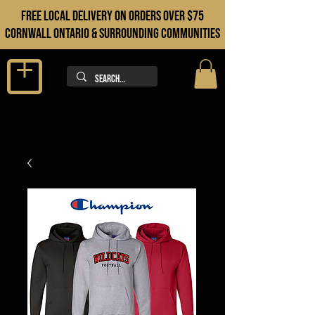
FREE LOCAL DELIVERY ON orders over $75
cORNWALL ONTARIO & sURROUNDING COMMUNITIES