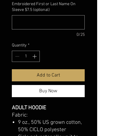
Embroidered First or Last Name On
Sleeve $7.5 (optional)
0/25
Quantity
*
Add to Cart
Buy Now
ADULT HOODIE
Fabric:
9 oz., 50% US grown cotton,
50% CICLO polyester