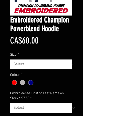
Embroidered Champion
Powerblend Hoodie
Price
CA$60.00
Size
*
Colour
*
Embroidered First or Last Name on
Sleeve $7.50
*