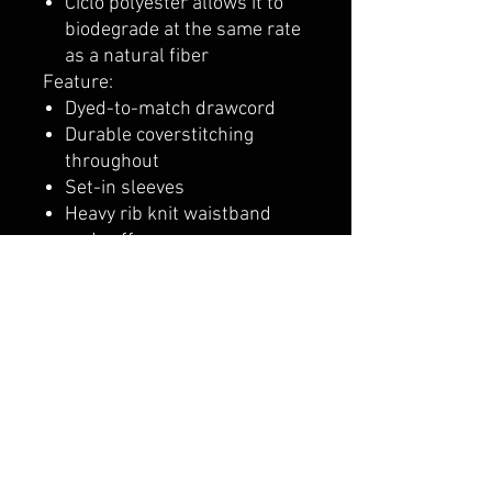
Ciclo polyester allows it to
biodegrade at the same rate
as a natural fiber
Feature:
Dyed-to-match drawcord
Durable coverstitching
throughout
Set-in sleeves
Heavy rib knit waistband
and cuffs
"C" logo at left cuff
Two-ply hood and front
pouch pocket
belmonte boys trophy shop