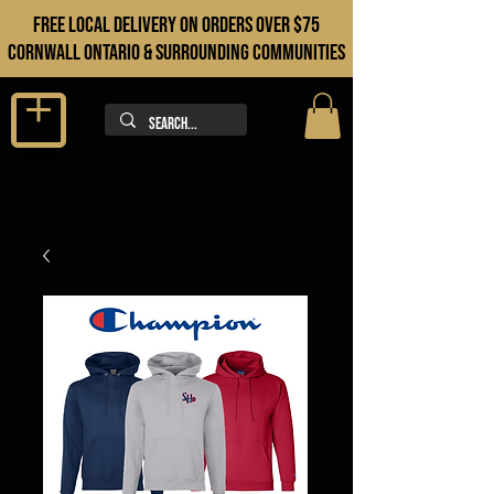
FREE LOCAL DELIVERY ON orders over $75
cORNWALL ONTARIO & sURROUNDING COMMUNITIES