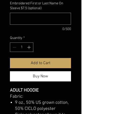
Embroidered First or Last Name On
Sleeve $7.5 (optional)
0/500
Quantity
*
Add to Cart
Buy Now
ADULT HOODIE
Fabric:
9 oz., 50% US grown cotton,
50% CICLO polyester