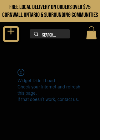
FREE LOCAL DELIVERY ON orders over $75
cORNWALL ONTARIO & sURROUNDING COMMUNITIES
Widget Didn’t Load
Check your internet and refresh
this page.
If that doesn’t work, contact us.