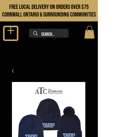
FREE LOCAL DELIVERY ON orders over $75
cORNWALL ONTARIO & sURROUNDING COMMUNITIES