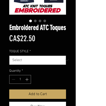
Embroidered ATC Toques
Price
CA$22.50
TOQUE STYLE
*
Quantity
*
Add to Cart