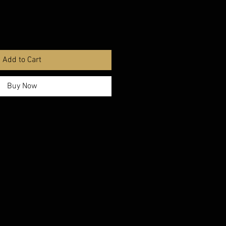
Add to Cart
Buy Now