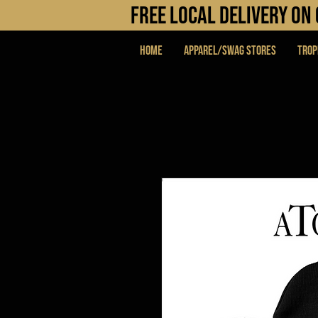
FREE LOCAL DELIVERY O
Home
APPAREL/SWAG STORES
Trop