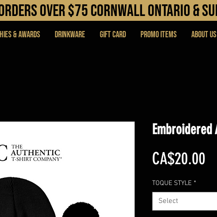
N orders over $75 cORNWALL ONTARIO & s
hies & Awards
DRINKWARE
Gift Card
PROMO ITEMS
About Us
Embroidered 
Pr
CA$20.00
TOQUE STYLE
*
Select