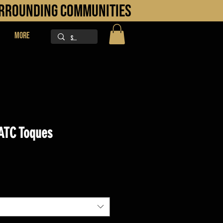
URROUNDING COMMUNITIES
More
ATC Toques
ice