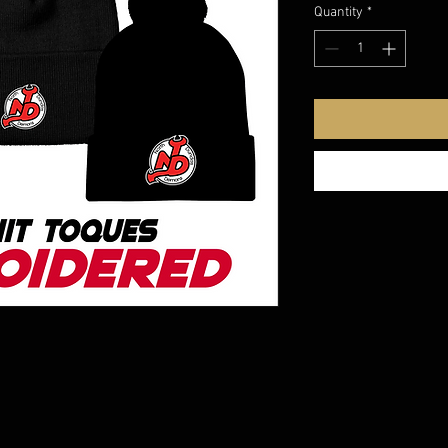
Quantity
*