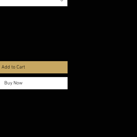
Add to Cart
Buy Now