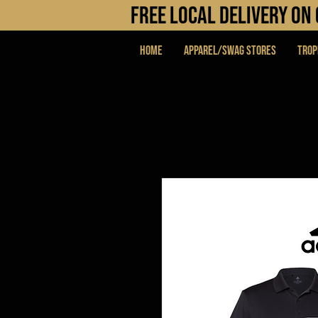
FREE LOCAL DELIVERY O
Home
APPAREL/SWAG STORES
Trop