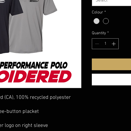
Select
Colour
*
Quantity
*
 yd (CA), 100% recycled polyester
ree-button placket
er logo on right sleeve