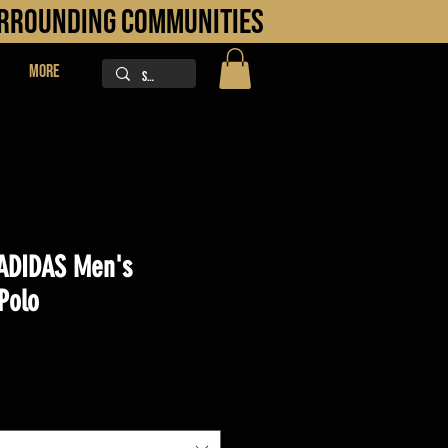
URROUNDING COMMUNITIES
More
ADIDAS Men's
Polo
ice