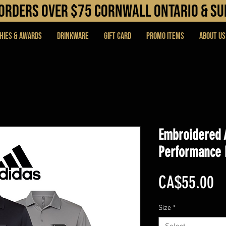
N orders over $75 cORNWALL ONTARIO & s
hies & Awards
DRINKWARE
Gift Card
PROMO ITEMS
About Us
Embroidered 
Performance 
Pr
CA$55.00
Size
*