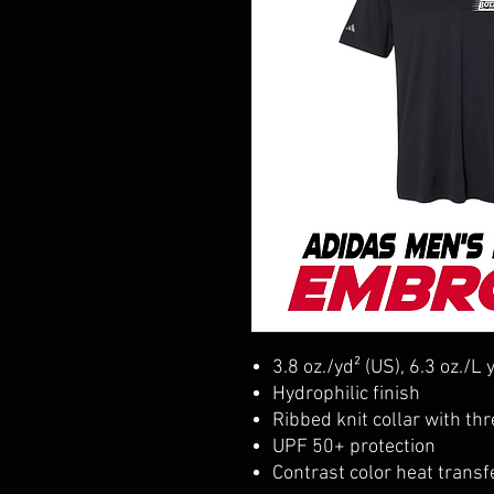
3.8 oz./yd² (US), 6.3 oz./L
Hydrophilic finish
Ribbed knit collar with th
UPF 50+ protection
Contrast color heat transf