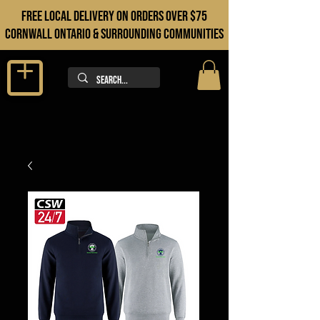
FREE LOCAL DELIVERY ON orders over $75
cORNWALL ONTARIO & sURROUNDING COMMUNITIES