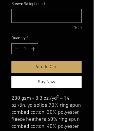
Sleeve $6 (optional)
0/20
Quantity
*
Add to Cart
Buy Now
280 gsm - 8.3 oz./yd² – 14
oz./lin. yd solids 70% ring spun
combed cotton, 30% polyester
fleece heathers 60% ring spun
combed cotton, 40% polyester