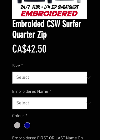
Embroided CSW Surfer
Quarter Zip
Price
CA$42.50
Size
*
Embroidered Name
*
Colour
*
Embroidered FIRST OR LAST Name On