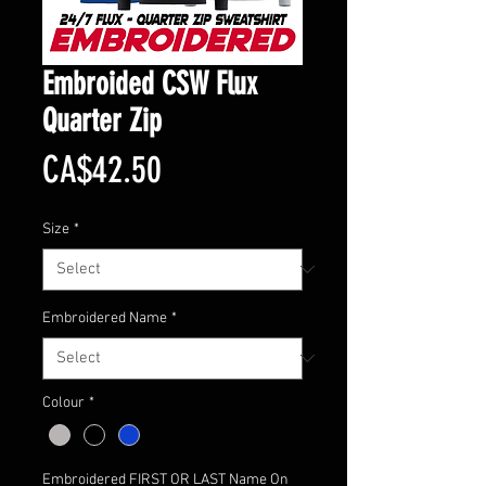
Embroided CSW Flux
Quarter Zip
Price
CA$42.50
Size
*
Embroidered Name
*
Colour
*
Embroidered FIRST OR LAST Name On