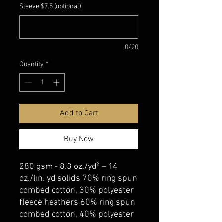
Sleeve $7.5 (optional)
0/20
Quantity
*
Add to Cart
Buy Now
280 gsm - 8.3 oz./yd² – 14
oz./lin. yd solids 70% ring spun
combed cotton, 30% polyester
fleece heathers 60% ring spun
combed cotton, 40% polyester