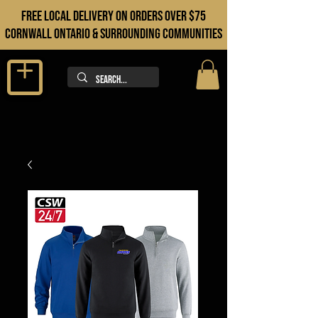
FREE LOCAL DELIVERY ON orders over $75
cORNWALL ONTARIO & sURROUNDING COMMUNITIES