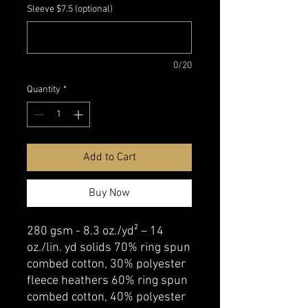
Sleeve $7.5 (optional)
0/20
Quantity
*
Add to Cart
Buy Now
280 gsm - 8.3 oz./yd² – 14
oz./lin. yd solids 70% ring spun
combed cotton, 30% polyester
fleece heathers 60% ring spun
combed cotton, 40% polyester