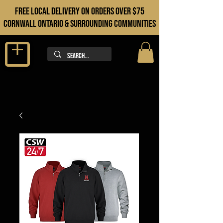
FREE LOCAL DELIVERY ON orders over $75
cORNWALL ONTARIO & sURROUNDING COMMUNITIES