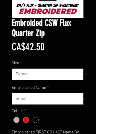
Embroided CSW Flux
Quarter Zip
Price
CA$42.50
Size
*
Embroidered Name
*
Colour
*
Embroidered FIRST OR LAST Name On