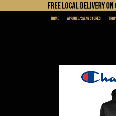
FREE LOCAL DELIVERY O
Home
APPAREL/SWAG STORES
Trop