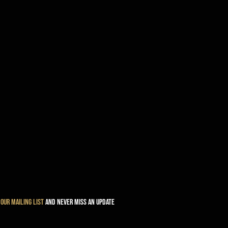
 our mailing list
and never miss an update