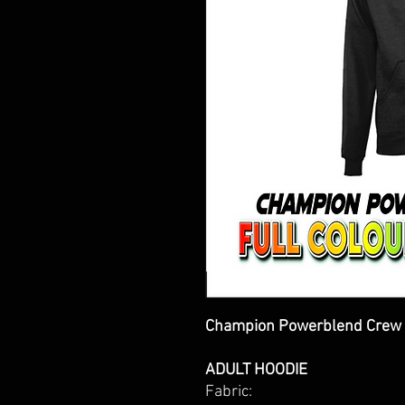
Champion Powerblend Crew 
ADULT HOODIE
Fabric: