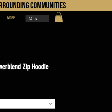
URROUNDING COMMUNITIES
More
erblend Zip Hoodie
ice