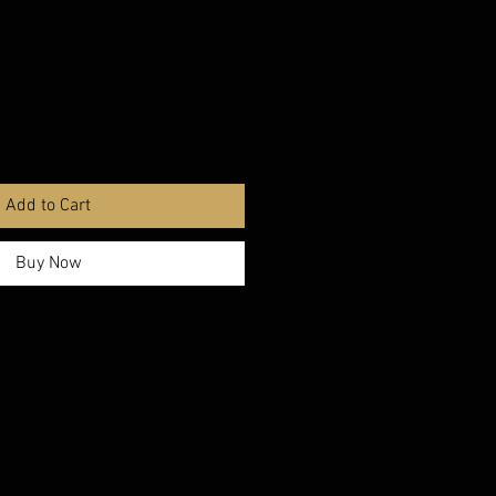
Add to Cart
Buy Now