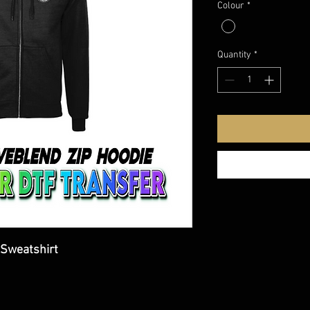
Colour
*
Quantity
*
Sweatshirt