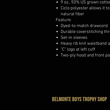
9 oz., 50% US grown cotto
Ciclo polyester allows it t
natural fiber
Feature:
Dyed-to-match drawcord
Durable coverstitching th
Set-in sleeves
Heavy rib knit waistband 
"C" logo at left cuff
Two-ply hood and front p
belmonte boys trophy shop