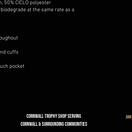
n, 50% CICLO polyester
o biodegrade at the same rate as a
roughout
and cuffs
ouch pocket
Cornwall Trophy Shop Serving
join
cornwall & Surrounding communities