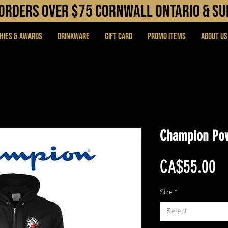
N orders over $75 cORNWALL ONTARIO & s
hies & Awards
DRINKWARE
Gift Card
PROMO ITEMS
About Us
Champion Pow
Pr
CA$55.00
Size
*
Select