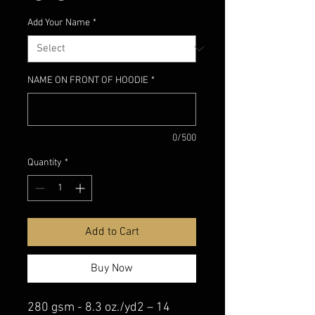
Add Your Name
*
NAME ON FRONT OF HOODIE
*
0/500
Quantity
*
Add to Cart
Buy Now
280 gsm - 8.3 oz./yd2 – 14