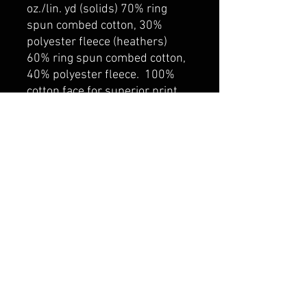
oz./lin. yd (solids) 70% ring
spun combed cotton, 30%
polyester fleece (heathers)
60% ring spun combed cotton,
40% polyester fleece. 100%
cotton face for superior print
surface. Self fabric lined hood
with drawcord. Rib knit cuff
and hem. Kangaroo pocket.
YKK zipper
belmonte boys trophy shop
Cornwall Trophy Shop Serving cornwall &
Surrounding communities
14730 Sandtown Rd RR2
Newington ontario