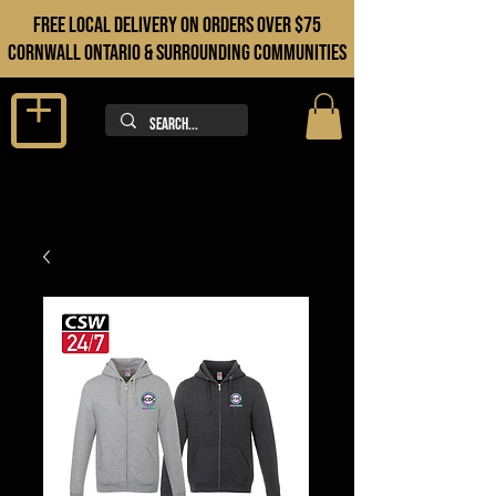
FREE LOCAL DELIVERY ON orders over $75
cORNWALL ONTARIO & sURROUNDING COMMUNITIES