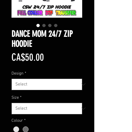
DANCE MOM 24/7 ZIP
HOODIE
Price
CA$50.00
Design
*
Size
*
Colour
*