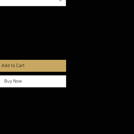
Add to Cart
Buy Now