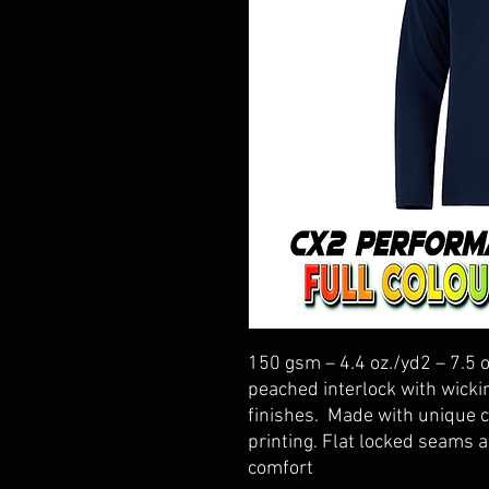
150 gsm – 4.4 oz./yd2 – 7.5 
peached interlock with wickin
finishes. Made with unique c
printing. Flat locked seams
comfort