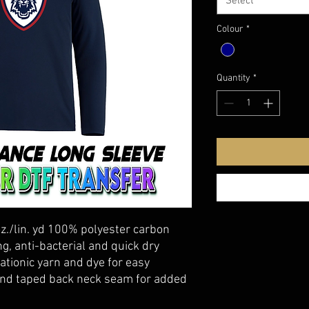
Select
Colour
*
Quantity
*
oz./lin. yd 100% polyester carbon
g, anti-bacterial and quick dry
ationic yarn and dye for easy
 and taped back neck seam for added