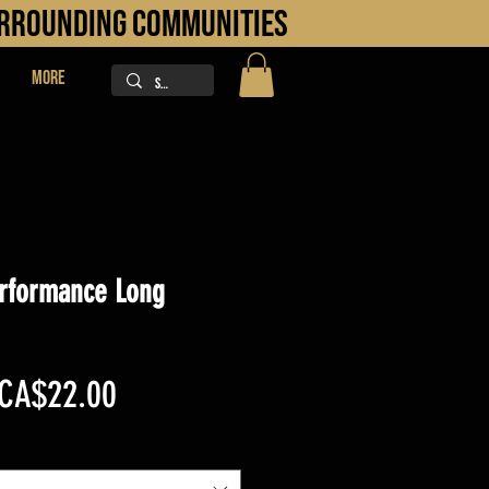
URROUNDING COMMUNITIES
More
rformance Long
Regular
Sale
CA$22.00
Price
Price