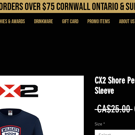
N orders over $75 cORNWALL ONTARIO & s
hies & Awards
DRINKWARE
Gift Card
PROMO ITEMS
About Us
CX2 Shore Pe
Sleeve
 CA$25.00 
Size
*