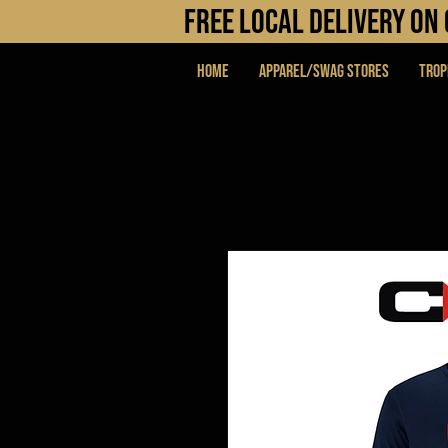
FREE LOCAL DELIVERY O
Home
APPAREL/SWAG STORES
Trop