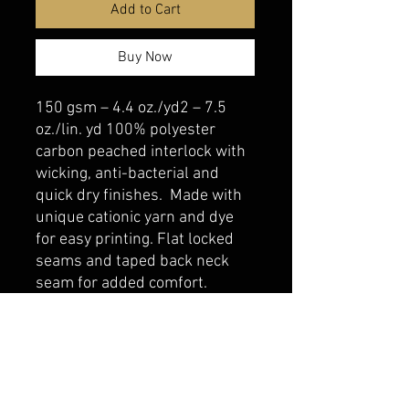
Add to Cart
Buy Now
150 gsm – 4.4 oz./yd2 – 7.5
oz./lin. yd 100% polyester
carbon peached interlock with
wicking, anti-bacterial and
quick dry finishes. Made with
unique cationic yarn and dye
for easy printing. Flat locked
seams and taped back neck
seam for added comfort.
belmonte boys trophy shop
Cornwall Trophy Shop Serving cornwall &