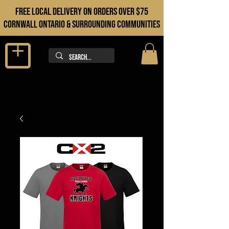
FREE LOCAL DELIVERY ON orders over $75
cORNWALL ONTARIO & sURROUNDING COMMUNITIES