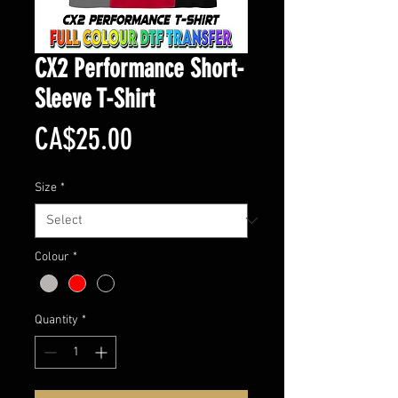
CX2 Performance Short-
Sleeve T-Shirt
Price
CA$25.00
Size
*
Colour
*
Quantity
*