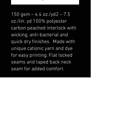
150 gsm – 4.4 oz./yd2 – 7.5
oz./lin. yd 100% polyester
carbon peached interlock with
wicking, anti-bacterial and
quick dry finishes. Made with
unique cationic yarn and dye
for easy printing. Flat locked
seams and taped back neck
seam for added comfort.
belmonte boys trophy shop
Cornwall Trophy Shop Serving cornwall &
Surrounding communities
14730 Sandtown Rd RR2