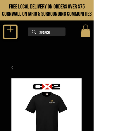
FREE LOCAL DELIVERY ON orders over $75
cORNWALL ONTARIO & sURROUNDING COMMUNITIES