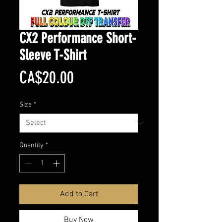
CX2 Performance Short-
Sleeve T-Shirt
Price
CA$20.00
Size
*
Quantity
*
Add to Cart
Buy Now