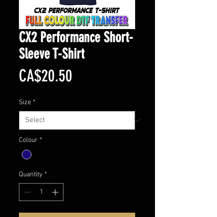
CX2 Performance Short-
Sleeve T-Shirt
Price
CA$20.50
Size
*
Colour
*
Quantity
*