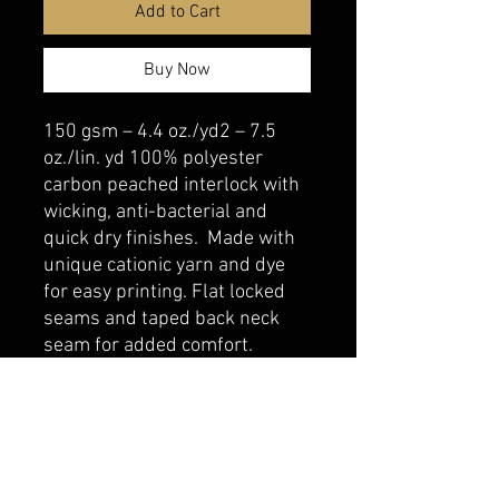
Add to Cart
Buy Now
150 gsm – 4.4 oz./yd2 – 7.5
oz./lin. yd 100% polyester
carbon peached interlock with
wicking, anti-bacterial and
quick dry finishes. Made with
unique cationic yarn and dye
for easy printing. Flat locked
seams and taped back neck
seam for added comfort.
belmonte boys trophy shop
Cornwall Trophy Shop Serving cornwall &