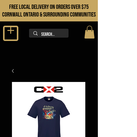
FREE LOCAL DELIVERY ON orders over $75
cORNWALL ONTARIO & sURROUNDING COMMUNITIES