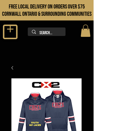
FREE LOCAL DELIVERY ON orders over $75
cORNWALL ONTARIO & sURROUNDING COMMUNITIES