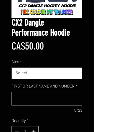
CX2 Dangle
Performance Hoodie
Price
CA$50.00
Size
*
FIRST OR LAST NAME AND NUMBER
*
0/23
Quantity
*