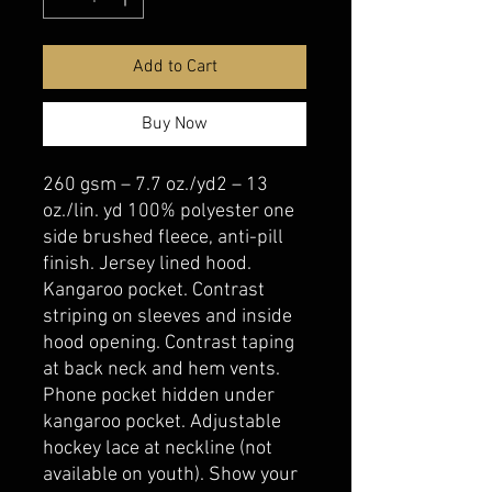
Add to Cart
Buy Now
260 gsm – 7.7 oz./yd2 – 13
oz./lin. yd 100% polyester one
side brushed fleece, anti-pill
finish. Jersey lined hood.
Kangaroo pocket. Contrast
striping on sleeves and inside
hood opening. Contrast taping
at back neck and hem vents.
Phone pocket hidden under
kangaroo pocket. Adjustable
hockey lace at neckline (not
available on youth). Show your