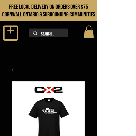
FREE LOCAL DELIVERY ON orders over $75
cORNWALL ONTARIO & sURROUNDING COMMUNITIES