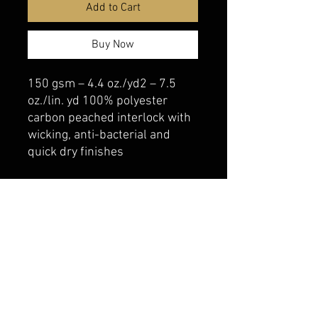
Add to Cart
Buy Now
150 gsm – 4.4 oz./yd2 – 7.5
oz./lin. yd 100% polyester
carbon peached interlock with
wicking, anti-bacterial and
quick dry finishes
belmonte boys trophy shop
Cornwall Trophy Shop Serving cornwall &
Surrounding communities
14730 Sandtown Rd RR2
Newington ontario