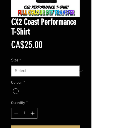
CX2 Coast Performance
T-Shirt
Price
CA$25.00
Size
*
Colour
*
Quantity
*