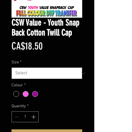
CSW Value - Youth Snap
Back Cotton Twill Cap
Price
CA$18.50
Size
*
Colour
*
Quantity
*