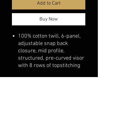
Add to Cart
Buy Now
100% cotton twill, 6-panel,
adjustable snap back
closure, mid profile,
structured, pre-curved visor
with 8 rows of topstitching
belmonte boys trophy shop
Cornwall Trophy Shop Serving cornwall &
Surrounding communities
14730 Sandtown Rd RR2
Newington ontario