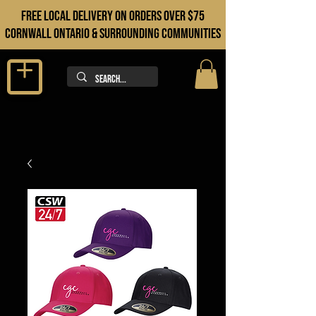
FREE LOCAL DELIVERY ON orders over $75
cORNWALL ONTARIO & sURROUNDING COMMUNITIES