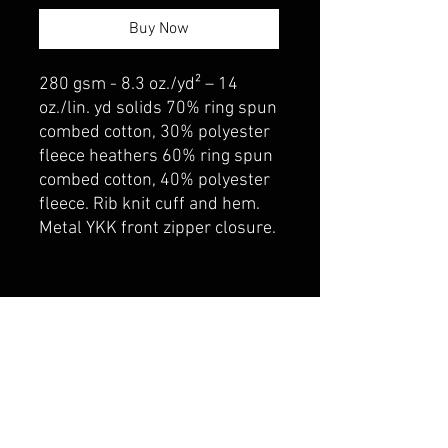
Buy Now
280 gsm - 8.3 oz./yd² – 14
oz./lin. yd solids 70% ring spun
combed cotton, 30% polyester
fleece heathers 60% ring spun
combed cotton, 40% polyester
fleece. Rib knit cuff and hem.
Metal YKK front zipper closure.
belmonte boys trophy shop
Cornwall Trophy Shop Serving cornwall &
Surrounding communities