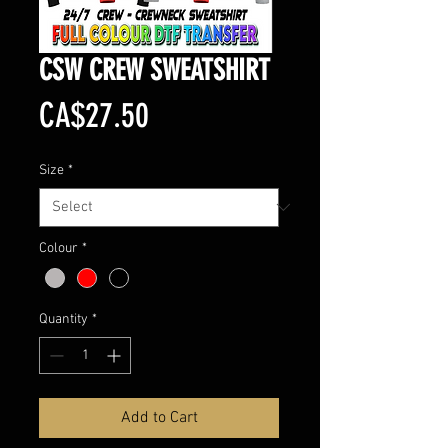
CSW CREW SWEATSHIRT
Price
CA$27.50
Size
*
Colour
*
Quantity
*
Add to Cart