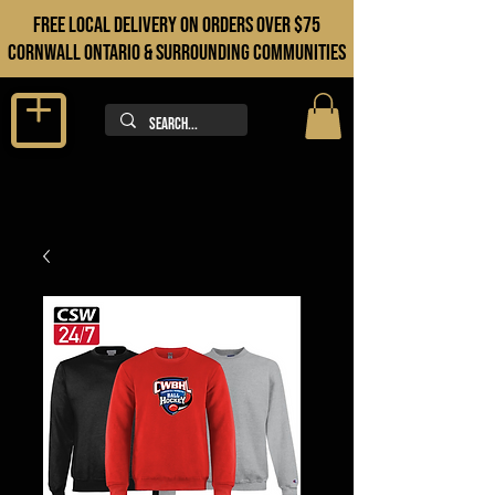
FREE LOCAL DELIVERY ON orders over $75
cORNWALL ONTARIO & sURROUNDING COMMUNITIES