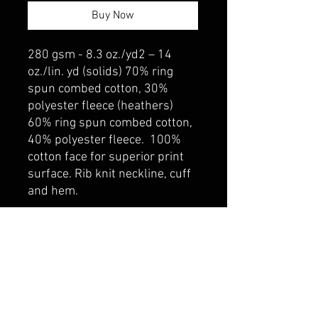
Buy Now
280 gsm - 8.3 oz./yd2 – 14
oz./lin. yd (solids) 70% ring
spun combed cotton, 30%
polyester fleece (heathers)
60% ring spun combed cotton,
40% polyester fleece. 100%
cotton face for superior print
surface. Rib knit neckline, cuff
and hem.
belmonte boys trophy shop
Cornwall Trophy Shop Serving cornwall &
Surrounding communities