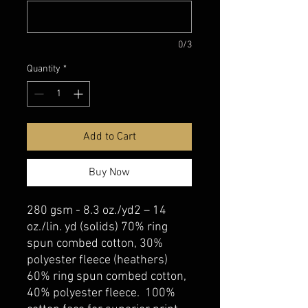
0/3
Quantity
*
Add to Cart
Buy Now
280 gsm - 8.3 oz./yd2 – 14
oz./lin. yd (solids) 70% ring
spun combed cotton, 30%
polyester fleece (heathers)
60% ring spun combed cotton,
40% polyester fleece. 100%