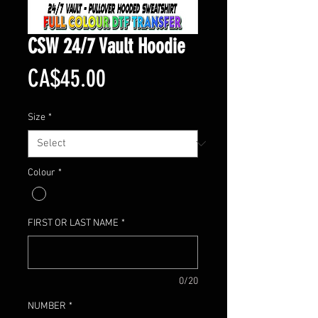
CSW 24/7 Vault Hoodie
Price
CA$45.00
Size
*
Colour
*
FIRST OR LAST NAME
*
0/20
NUMBER
*