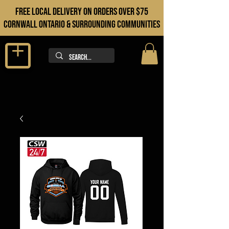
FREE LOCAL DELIVERY ON orders over $75
cORNWALL ONTARIO & sURROUNDING COMMUNITIES