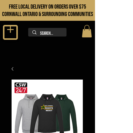
FREE LOCAL DELIVERY ON orders over $75
cORNWALL ONTARIO & sURROUNDING COMMUNITIES