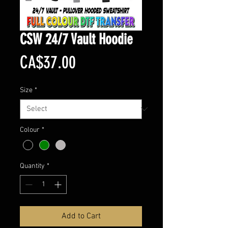
CSW 24/7 Vault Hoodie
Price
CA$37.00
Size
*
Colour
*
Quantity
*
Add to Cart