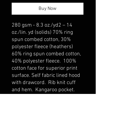
Buy Now
280 gsm - 8.3 oz./yd2 – 14
oz./lin. yd (solids) 70% ring
spun combed cotton, 30%
polyester fleece (heathers)
60% ring spun combed cotton,
40% polyester fleece. 100%
cotton face for superior print
surface. Self fabric lined hood
with drawcord. Rib knit cuff
and hem. Kangaroo pocket.
belmonte boys trophy shop
Cornwall Trophy Shop Serving cornwall &