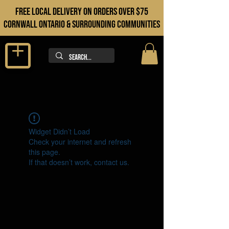
FREE LOCAL DELIVERY ON orders over $75
cORNWALL ONTARIO & sURROUNDING COMMUNITIES
Widget Didn’t Load
Check your internet and refresh
this page.
If that doesn’t work, contact us.