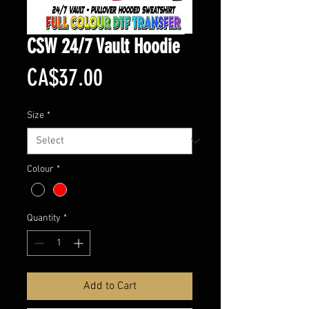
CSW 24/7 Vault Hoodie
Price
CA$37.00
Size
*
Colour
*
Quantity
*
Add to Cart