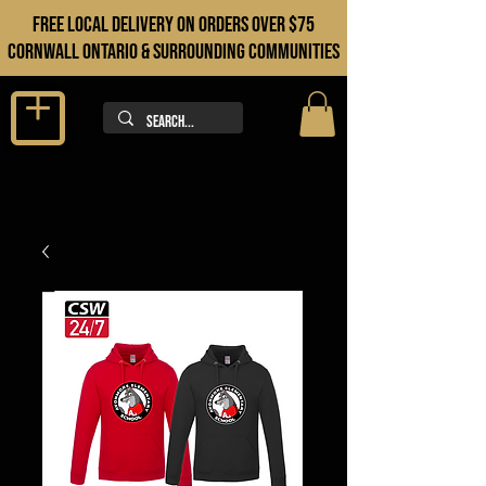
FREE LOCAL DELIVERY ON orders over $75
cORNWALL ONTARIO & sURROUNDING COMMUNITIES