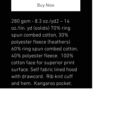
Buy Now
280 gsm - 8.3 oz./yd2 – 14
oz./lin. yd (solids) 70% ring
spun combed cotton, 30%
polyester fleece (heathers)
60% ring spun combed cotton,
40% polyester fleece. 100%
cotton face for superior print
surface. Self fabric lined hood
with drawcord. Rib knit cuff
and hem. Kangaroo pocket.
belmonte boys trophy shop
Cornwall Trophy Shop Serving cornwall &
Surrounding communities