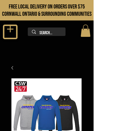
FREE LOCAL DELIVERY ON orders over $75
cORNWALL ONTARIO & sURROUNDING COMMUNITIES