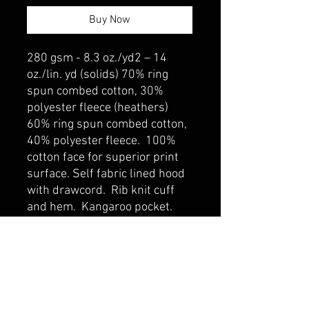
Buy Now
280 gsm - 8.3 oz./yd2 – 14
oz./lin. yd (solids) 70% ring
spun combed cotton, 30%
polyester fleece (heathers)
60% ring spun combed cotton,
40% polyester fleece. 100%
cotton face for superior print
surface. Self fabric lined hood
with drawcord. Rib knit cuff
and hem. Kangaroo pocket.
belmonte boys trophy shop
Cornwall Trophy Shop Serving cornwall &