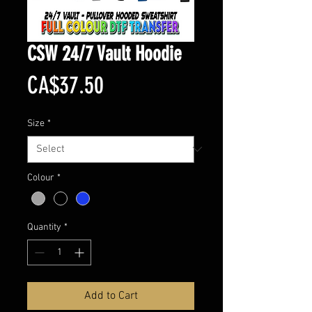
CSW 24/7 Vault Hoodie
Price
CA$37.50
Size
*
Colour
*
Quantity
*
Add to Cart