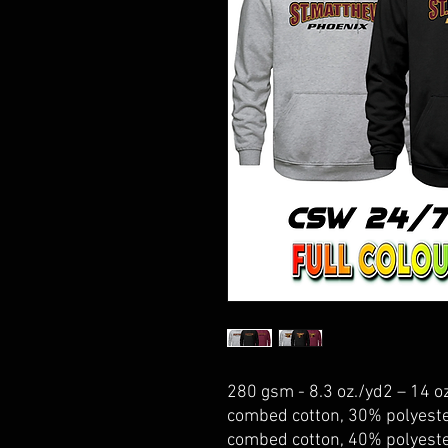
280 gsm - 8.3 oz./yd2 – 14 oz
combed cotton, 30% polyeste
combed cotton, 40% polyeste