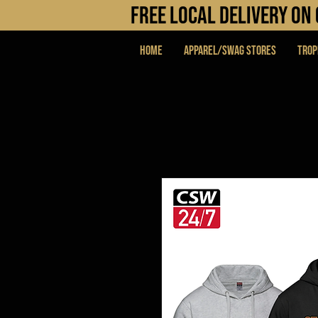
FREE LOCAL DELIVERY O
Home
APPAREL/SWAG STORES
Trop