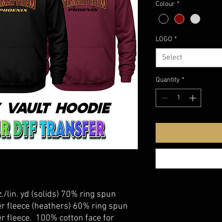
Colour
*
LOGO
*
Select
Quantity
*
./lin. yd (solids) 70% ring spun
r fleece (heathers) 60% ring spun
r fleece. 100% cotton face for