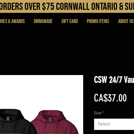
N orders over $75 cORNWALL ONTARIO & s
hies & Awards
DRINKWARE
Gift Card
PROMO ITEMS
About Us
CSW 24/7 Vau
Pr
CA$37.00
Size
*
Select