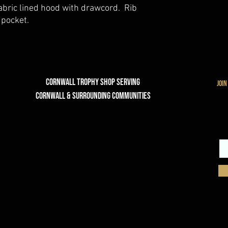
fabric lined hood with drawcord. Rib
 pocket.
Cornwall Trophy Shop Serving
join
cornwall & Surrounding communities