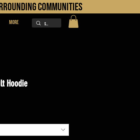
URROUNDING COMMUNITIES
More
lt Hoodie
ice