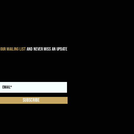
 our mailing list
and never miss an update
Subscribe