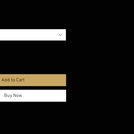
Add to Cart
Buy Now