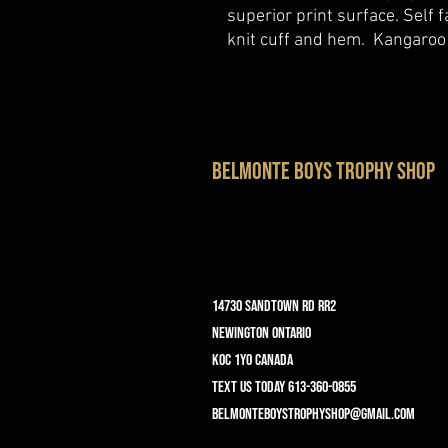
superior print surface. Self 
knit cuff and hem. Kangaroo
belmonte boys trophy shop
14730 Sandtown Rd RR2
Newington ontario
K0C 1Y0 Canada
text us today 613-360-0855
belmonteboystrophyshop@gmail.com