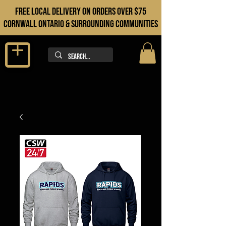
FREE LOCAL DELIVERY ON orders over $75
cORNWALL ONTARIO & sURROUNDING COMMUNITIES