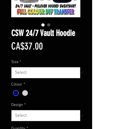
CSW 24/7 Vault Hoodie
Price
CA$37.00
Size
*
Colour
*
Design
*
Quantity
*