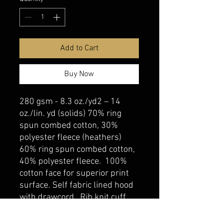
Add to Cart
Buy Now
280 gsm - 8.3 oz./yd2 – 14
oz./lin. yd (solids) 70% ring
spun combed cotton, 30%
polyester fleece (heathers)
60% ring spun combed cotton,
40% polyester fleece. 100%
cotton face for superior print
surface. Self fabric lined hood
with drawcord. Rib knit cuff
and hem. Kangaroo pocket.