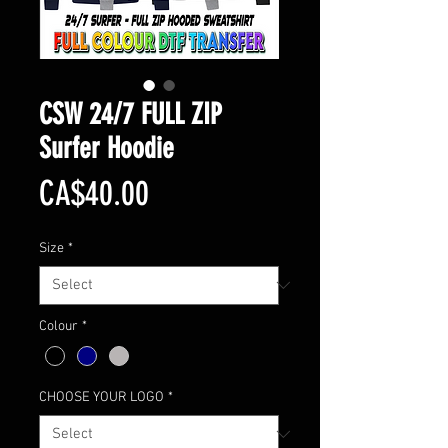
CSW 24/7 FULL ZIP
Surfer Hoodie
Price
CA$40.00
Size
*
Colour
*
CHOOSE YOUR LOGO
*