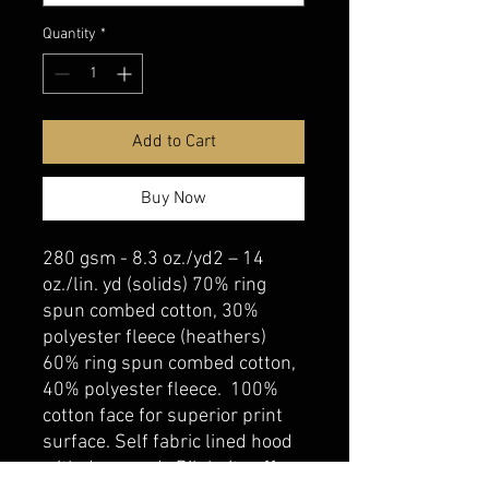
Quantity
*
Add to Cart
Buy Now
280 gsm - 8.3 oz./yd2 – 14
oz./lin. yd (solids) 70% ring
spun combed cotton, 30%
polyester fleece (heathers)
60% ring spun combed cotton,
40% polyester fleece. 100%
cotton face for superior print
surface. Self fabric lined hood
with drawcord. Rib knit cuff