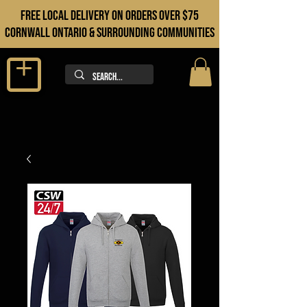
FREE LOCAL DELIVERY ON orders over $75
cORNWALL ONTARIO & sURROUNDING COMMUNITIES