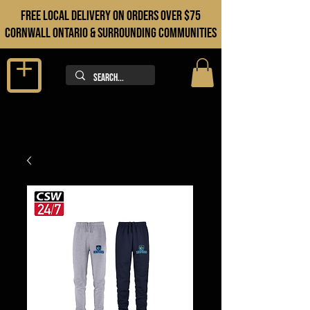
FREE LOCAL DELIVERY ON orders over $75
cORNWALL ONTARIO & sURROUNDING COMMUNITIES