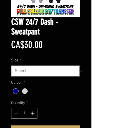
CSW 24/7 Dash -
Sweatpant
Price
CA$30.00
Size
*
Colour
*
Quantity
*