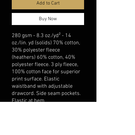
Add to Cart
Buy Now
280 gsm - 8.3 oz./yd² - 14
oz./lin. yd (solids) 70% cotton,
30% polyester fleece
(heathers) 60% cotton, 40%
polyester fleece. 3 ply fleece,
100% cotton face for superior
print surface. Elastic
waistband with adjustable
drawcord. Side seam pockets.
Elastic at hem
belmonte boys trophy shop