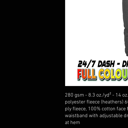
280 gsm - 8.3 oz./yd² - 14 oz
polyester fleece (heathers) 
ply fleece, 100% cotton face f
waistband with adjustable d
at hem