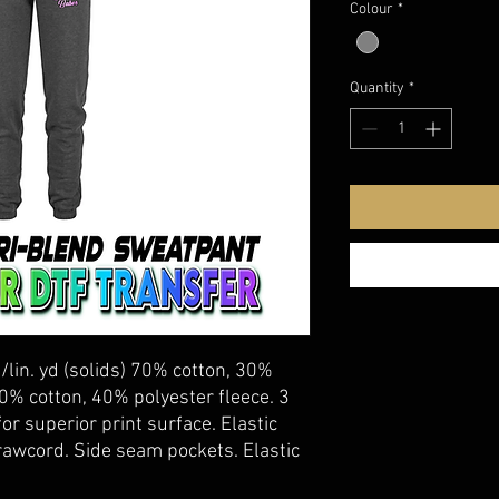
Colour
*
Quantity
*
./lin. yd (solids) 70% cotton, 30%
60% cotton, 40% polyester fleece. 3
or superior print surface. Elastic
rawcord. Side seam pockets. Elastic