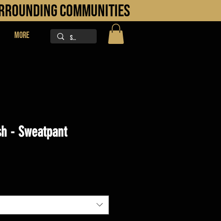
URROUNDING COMMUNITIES
More
h - Sweatpant
ice