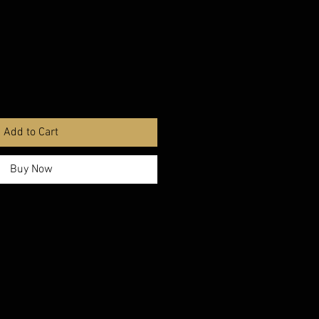
Add to Cart
Buy Now