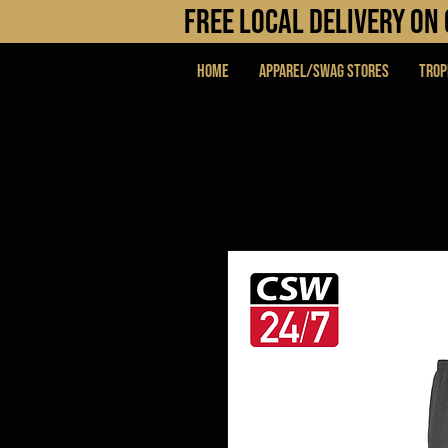
FREE LOCAL DELIVERY O
Home
APPAREL/SWAG STORES
Trop