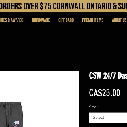
N orders over $75 cORNWALL ONTARIO & s
hies & Awards
DRINKWARE
Gift Card
PROMO ITEMS
About Us
CSW 24/7 Das
Pr
CA$25.00
Size
*
Select