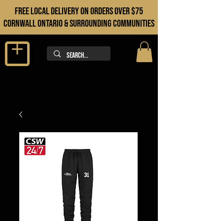
FREE LOCAL DELIVERY ON orders over $75
cORNWALL ONTARIO & sURROUNDING COMMUNITIES