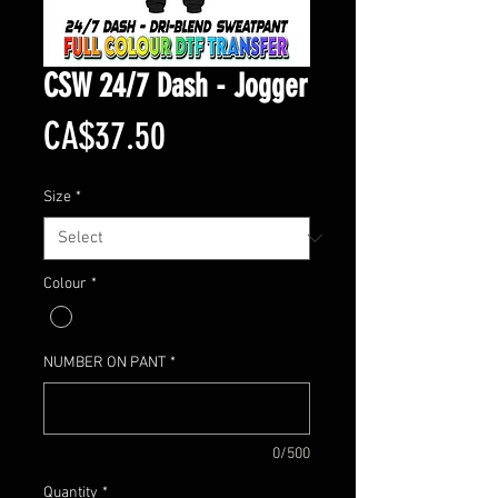
CSW 24/7 Dash - Jogger
Price
CA$37.50
Size
*
Colour
*
NUMBER ON PANT
*
0/500
Quantity
*