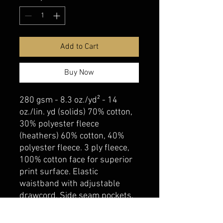
Add to Cart
Buy Now
280 gsm - 8.3 oz./yd² - 14
oz./lin. yd (solids) 70% cotton,
30% polyester fleece
(heathers) 60% cotton, 40%
polyester fleece. 3 ply fleece,
100% cotton face for superior
print surface. Elastic
waistband with adjustable
drawcord. Side seam pockets.
Elastic at hem