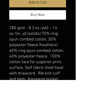
Add to Cart
Buy Now
280 gsm - 8.3 oz./yd2 – 14
oz./lin. yd (solids) 70% ring
spun combed cotton, 30%
polyester fleece (heathers)
60% ring spun combed cotton,
40% polyester fleece. 100%
cotton face for superior print
surface. Self fabric lined hood
with drawcord. Rib knit cuff
and hem. Kangaroo pocket.
belmonte boys trophy shop