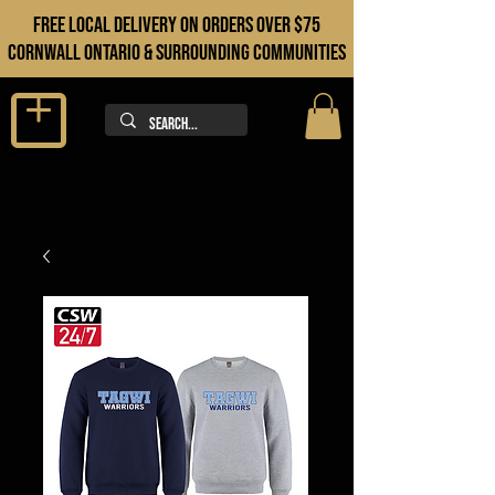
FREE LOCAL DELIVERY ON orders over $75
cORNWALL ONTARIO & sURROUNDING COMMUNITIES