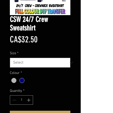
CSW 24/7 Crew
Sweatshirt
Price
CA$32.50
Size
*
Colour
*
Quantity
*