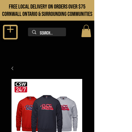
FREE LOCAL DELIVERY ON orders over $75
cORNWALL ONTARIO & sURROUNDING COMMUNITIES