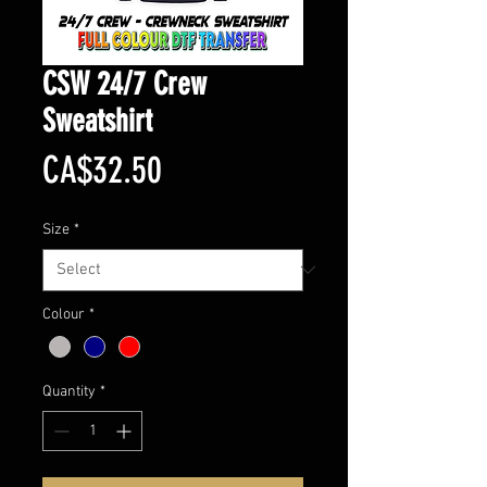
CSW 24/7 Crew
Sweatshirt
Price
CA$32.50
Size
*
Colour
*
Quantity
*