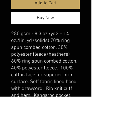
Add to Cart
Buy Now
280 gsm - 8.3 oz./yd2 – 14
oz./lin. yd (solids) 70% ring
spun combed cotton, 30%
polyester fleece (heathers)
60% ring spun combed cotton,
40% polyester fleece. 100%
cotton face for superior print
surface. Self fabric lined hood
with drawcord. Rib knit cuff
and hem. Kangaroo pocket.
belmonte boys trophy shop