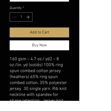
Quantity
*
Add to Cart
Buy Now
160 gsm – 4.7 oz./ yd2 – 8
oz./lin. yd (solids) 100% ring
spun combed cotton jersey
(heathers) 65% ring spun
combed cotton, 35% polyester
jersey. 30 single yarn. Rib knit
neckline with spandex for
shape retention. Jersey knit
back neck and shoulder tape