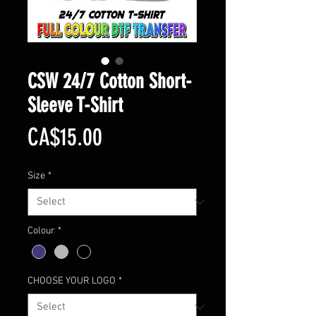
CSW 24/7 Cotton Short-
Sleeve T-Shirt
Price
CA$15.00
Size
*
Colour
*
CHOOSE YOUR LOGO
*