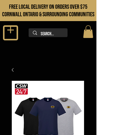
FREE LOCAL DELIVERY ON orders over $75
cORNWALL ONTARIO & sURROUNDING COMMUNITIES