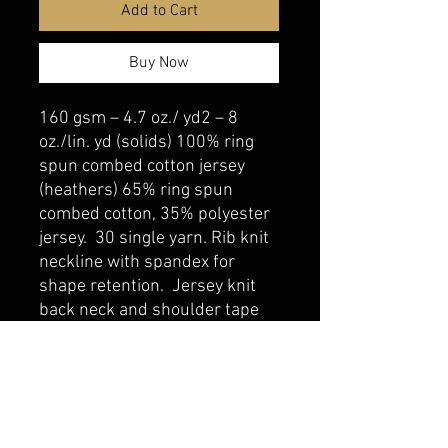
Add to Cart
Buy Now
160 gsm – 4.7 oz./ yd2 – 8
oz./lin. yd (solids) 100% ring
spun combed cotton jersey
(heathers) 65% ring spun
combed cotton, 35% polyester
jersey. 30 single yarn. Rib knit
neckline with spandex for
shape retention. Jersey knit
back neck and shoulder tape
belmonte boys trophy shop
Cornwall Trophy Shop Serving cornwall &