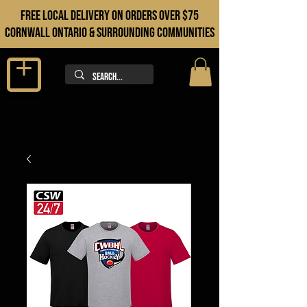
FREE LOCAL DELIVERY ON orders over $75
cORNWALL ONTARIO & sURROUNDING COMMUNITIES