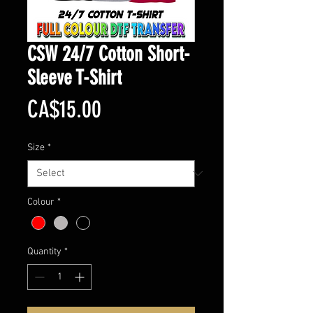
CSW 24/7 Cotton Short-
Sleeve T-Shirt
Price
CA$15.00
Size
*
Colour
*
Quantity
*