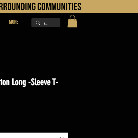
URROUNDING COMMUNITIES
More
ton Long -Sleeve T-
ice