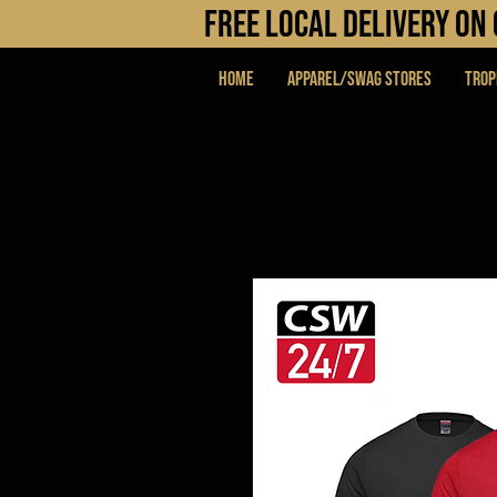
FREE LOCAL DELIVERY O
Home
APPAREL/SWAG STORES
Trop