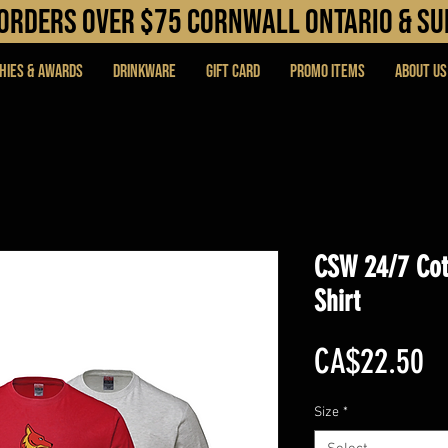
N orders over $75 cORNWALL ONTARIO & s
hies & Awards
DRINKWARE
Gift Card
PROMO ITEMS
About Us
CSW 24/7 Cot
Shirt
Pr
CA$22.50
Size
*