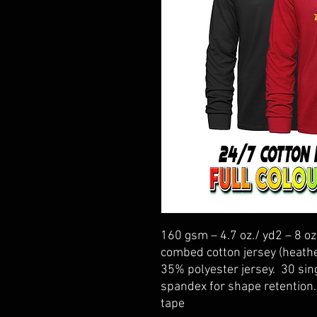
160 gsm – 4.7 oz./ yd2 – 8 oz
combed cotton jersey (heath
35% polyester jersey. 30 sing
spandex for shape retention
tape