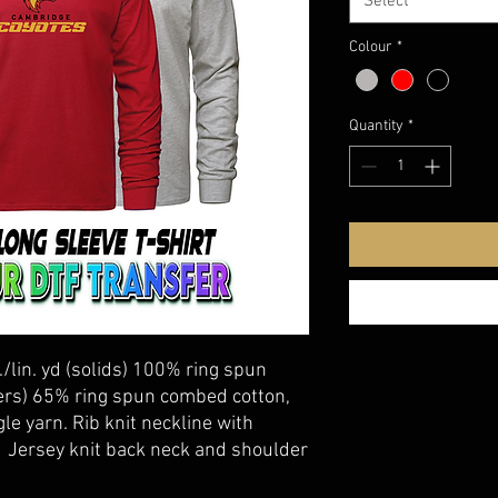
Select
Colour
*
Quantity
*
./lin. yd (solids) 100% ring spun
ers) 65% ring spun combed cotton,
le yarn. Rib knit neckline with
. Jersey knit back neck and shoulder