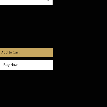
Add to Cart
Buy Now