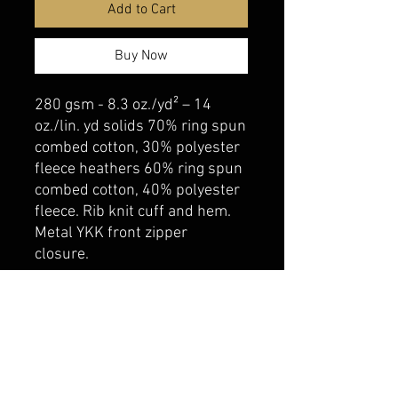
Add to Cart
Buy Now
280 gsm - 8.3 oz./yd² – 14
oz./lin. yd solids 70% ring spun
combed cotton, 30% polyester
fleece heathers 60% ring spun
combed cotton, 40% polyester
fleece. Rib knit cuff and hem.
Metal YKK front zipper
closure.
belmonte boys trophy shop
Cornwall Trophy Shop Serving cornwall &
Surrounding communities