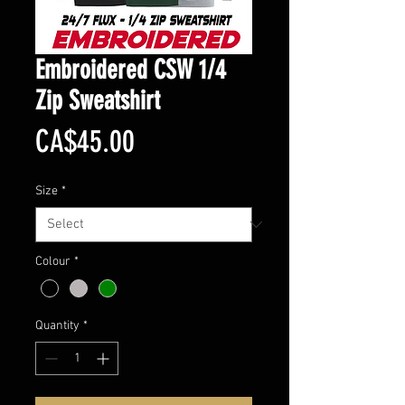
Embroidered CSW 1/4
Zip Sweatshirt
Price
CA$45.00
Size
*
Colour
*
Quantity
*