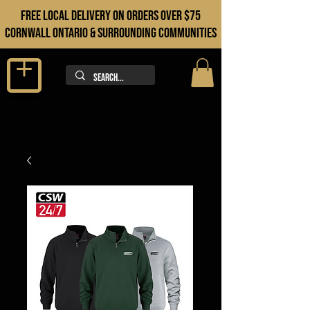
FREE LOCAL DELIVERY ON orders over $75
cORNWALL ONTARIO & sURROUNDING COMMUNITIES