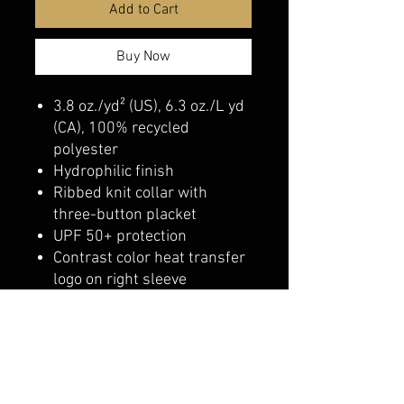
Add to Cart
Buy Now
3.8 oz./yd² (US), 6.3 oz./L yd
(CA), 100% recycled
polyester
Hydrophilic finish
Ribbed knit collar with
three-button placket
UPF 50+ protection
Contrast color heat transfer
logo on right sleeve
belmonte boys trophy shop
Cornwall Trophy Shop Serving cornwall &