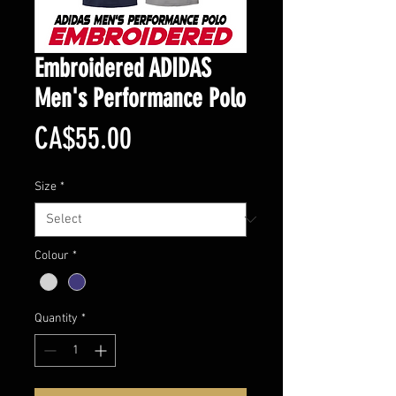
Embroidered ADIDAS
Men's Performance Polo
Price
CA$55.00
Size
*
Colour
*
Quantity
*