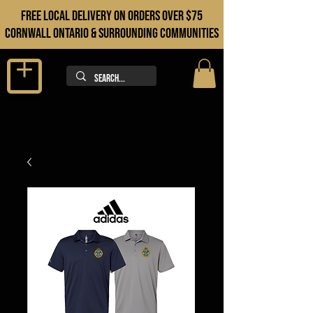
FREE LOCAL DELIVERY ON orders over $75
cORNWALL ONTARIO & sURROUNDING COMMUNITIES