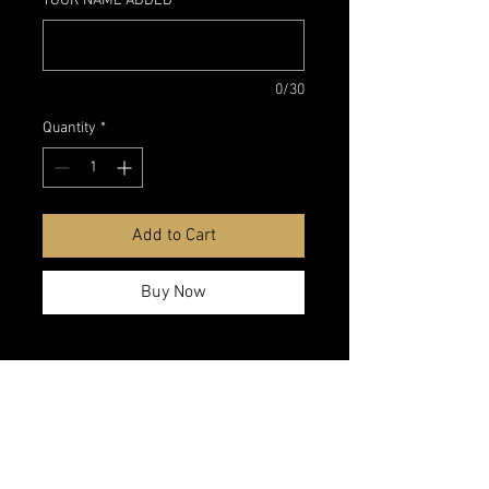
YOUR NAME ADDED
*
0/30
Quantity
*
Add to Cart
Buy Now
belmonte boys trophy shop