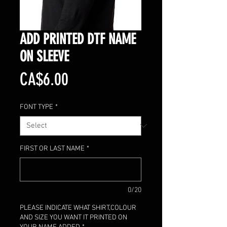
ADD PRINTED DTF NAME
ON SLEEVE
Price
CA$6.00
FONT TYPE
*
FIRST OR LAST NAME
*
0/20
PLEASE INDICATE WHAT SHIRT,COLOUR
AND SIZE YOU WANT IT PRINTED ON