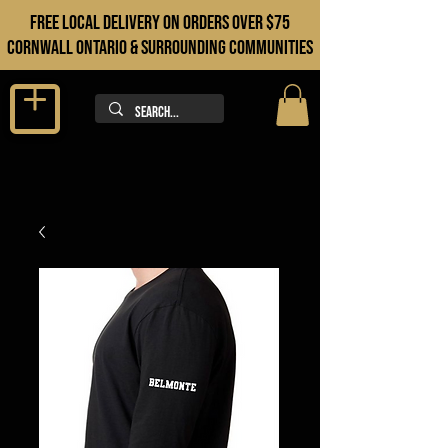
FREE LOCAL DELIVERY ON orders over $75
cORNWALL ONTARIO & sURROUNDING COMMUNITIES