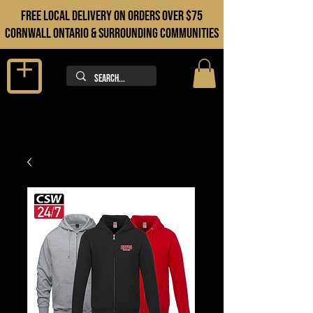
FREE LOCAL DELIVERY ON orders over $75
cORNWALL ONTARIO & sURROUNDING COMMUNITIES