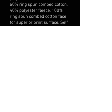
60% ring spun combed cotton,
40% polyester fleece. 100%
ring spun combed cotton face
for superior print surface. Self
fabric lined hood with
drawcord. Rib knit cuff and
hem. Kangaroo pocket. YKK
zipper
belmonte boys trophy shop
Cornwall Trophy Shop Serving cornwall &
Surrounding communities
14730 Sandtown Rd RR2
Newington ontario
K0C 1Y0 Canada