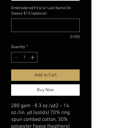
Embroidered First or Last Name On
Sleeve $7.5 (optional)
0/500
Quantity
*
Add to Cart
Buy Now
280 gsm - 8.3 oz./yd2 – 14
oz./lin. yd (solids) 70% ring
spun combed cotton, 30%
polyester fleece (heathers)