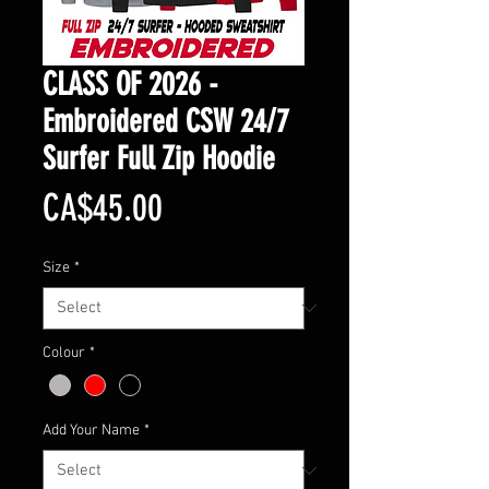
CLASS OF 2026 -
Embroidered CSW 24/7
Surfer Full Zip Hoodie
Price
CA$45.00
Size
*
Colour
*
Add Your Name
*