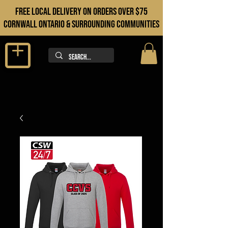
FREE LOCAL DELIVERY ON orders over $75
cORNWALL ONTARIO & sURROUNDING COMMUNITIES