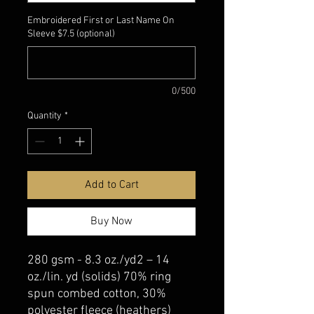
Embroidered First or Last Name On
Sleeve $7.5 (optional)
0/500
Quantity
*
Add to Cart
Buy Now
280 gsm - 8.3 oz./yd2 – 14
oz./lin. yd (solids) 70% ring
spun combed cotton, 30%
polyester fleece (heathers)