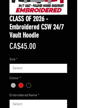
CLASS OF 2026 -
Embroidered CSW 24/7
Vault Hoodie
Price
CA$45.00
Size
*
Colour
*
Embroidered Name
*