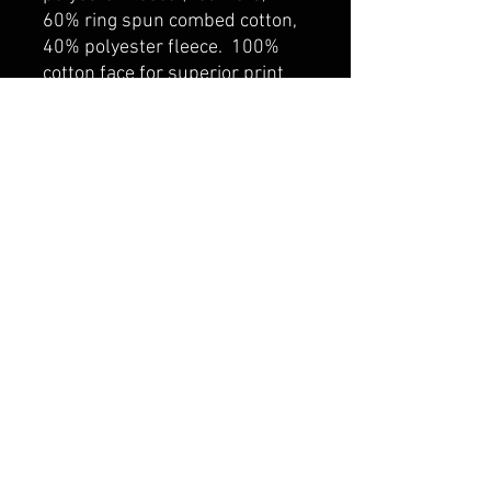
60% ring spun combed cotton,
40% polyester fleece. 100%
cotton face for superior print
surface. Self fabric lined hood
with drawcord. Rib knit cuff
and hem. Kangaroo pocket.
belmonte boys trophy shop
Cornwall Trophy Shop Serving cornwall &
Surrounding communities
14730 Sandtown Rd RR2
Newington ontario
K0C 1Y0 Canada
text us today
613-360-0855
belmonteboystrophyshop@gmail.com