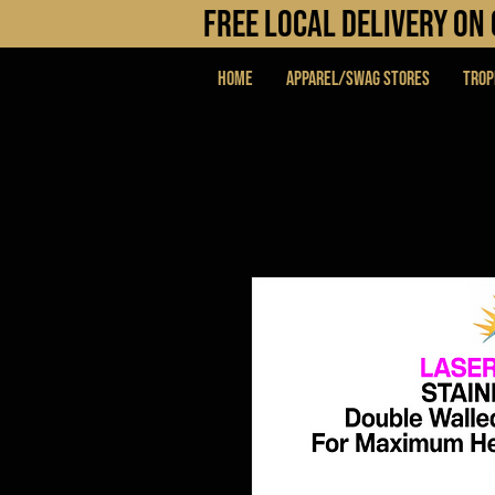
FREE LOCAL DELIVERY O
Home
APPAREL/SWAG STORES
Trop