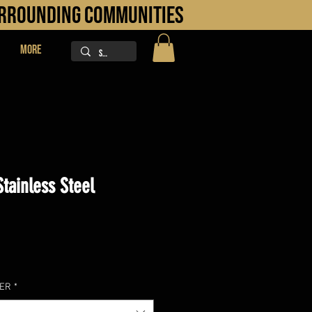
URROUNDING COMMUNITIES
More
tainless Steel
ice
LER
*