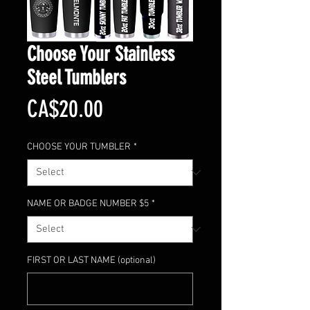
Choose Your Stainless
Steel Tumblers
Price
CA$20.00
CHOOSE YOUR TUMBLER
*
NAME OR BADGE NUMBER $5
*
FIRST OR LAST NAME (optional)