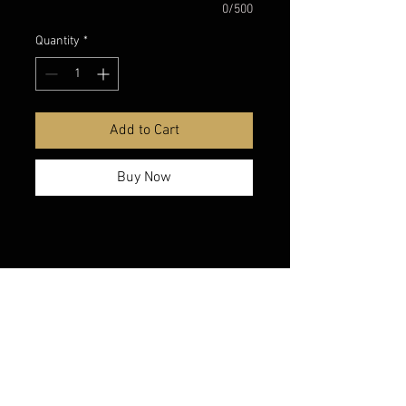
0/500
Quantity
*
Add to Cart
Buy Now
belmonte boys trophy shop
Cornwall Trophy Shop Serving cornwall &
Surrounding communities