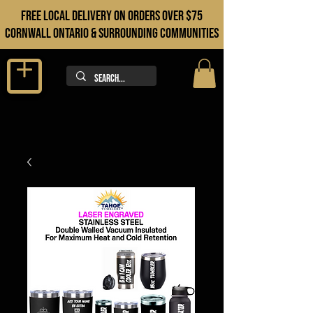
FREE LOCAL DELIVERY ON orders over $75
cORNWALL ONTARIO & sURROUNDING COMMUNITIES