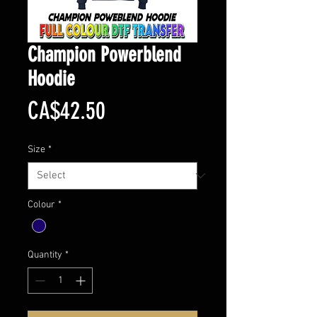
Champion Powerblend
Hoodie
Price
CA$42.50
Size
*
Colour
*
Quantity
*