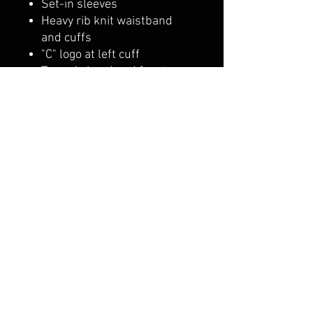
Set-in sleeves
Heavy rib knit waistband
and cuffs
"C" logo at left cuff
Two-ply hood and front
pouch pocket
belmonte boys trophy shop
Cornwall Trophy Shop Serving cornwall &
Surrounding communities
14730 Sandtown Rd RR2
Newington ontario
K0C 1Y0 Canada
text us today
613-360-0855