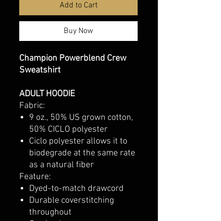
Add to Cart
Buy Now
Champion Powerblend Crew
Sweatshirt
ADULT HOODIE
Fabric:
9 oz., 50% US grown cotton,
50% CICLO polyester
Ciclo polyester allows it to
biodegrade at the same rate
as a natural fiber
Feature:
Dyed-to-match drawcord
Durable coverstitching
throughout