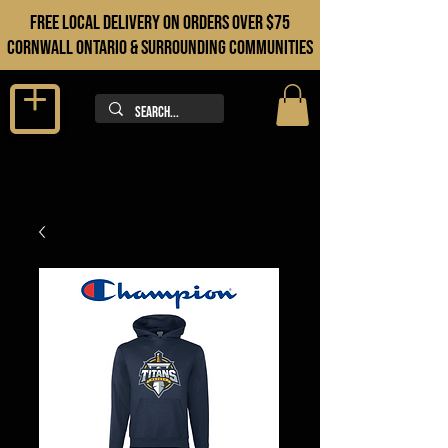
FREE LOCAL DELIVERY ON orders over $75
cORNWALL ONTARIO & sURROUNDING COMMUNITIES