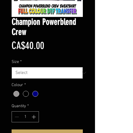
Champion Powerblend
Crew
Price
CA$40.00
Size
*
Colour
*
Quantity
*