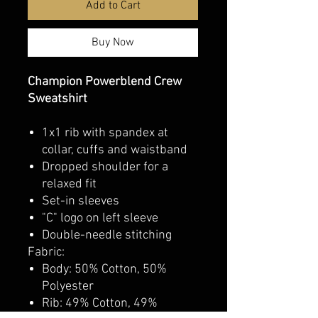
Add to Cart
Buy Now
Champion Powerblend Crew
Sweatshirt
1x1 rib with spandex at
collar, cuffs and waistband
Dropped shoulder for a
relaxed fit
Set-in sleeves
"C" logo on left sleeve
Double-needle stitching
Fabric:
Body: 50% Cotton, 50%
Polyester
Rib: 49% Cotton, 49%