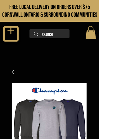
FREE LOCAL DELIVERY ON orders over $75
cORNWALL ONTARIO & sURROUNDING COMMUNITIES