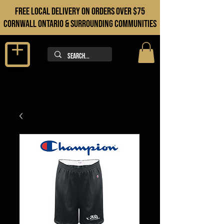
FREE LOCAL DELIVERY ON orders over $75
cORNWALL ONTARIO & sURROUNDING COMMUNITIES