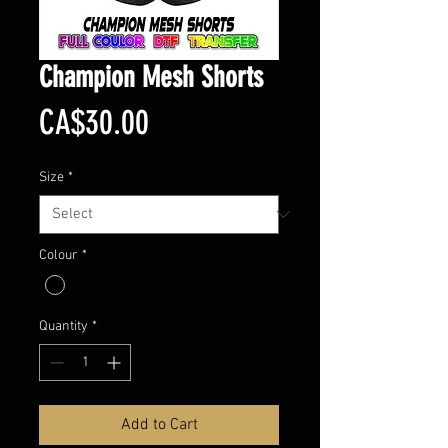
Champion Mesh Shorts
Price
CA$30.00
Size
*
Colour
*
Quantity
*
Add to Cart