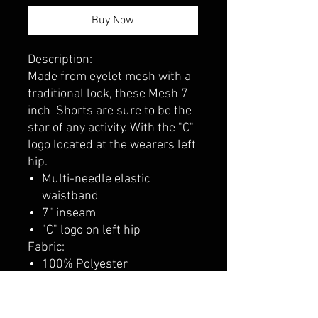
Buy Now
Description:
Made from eyelet mesh with a
traditional look, these Mesh 7
inch Shorts are sure to be the
star of any activity. With the "C"
logo located at the wearers left
hip.
Multi-needle elastic
waistband
7" inseam
"C" logo on left hip
Fabric:
100% Polyester
125gsm, 6.1oz